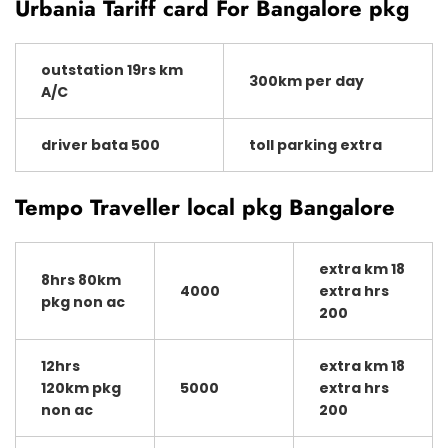
Urbania Tariff card For Bangalore pkg
outstation 19rs km
300km per day
A/C
driver bata 500
toll parking extra
Tempo Traveller local pkg Bangalore
extra km 18
8hrs 80km
4000
extra hrs
pkg non ac
200
12hrs
extra km 18
120km pkg
5000
extra hrs
non ac
200