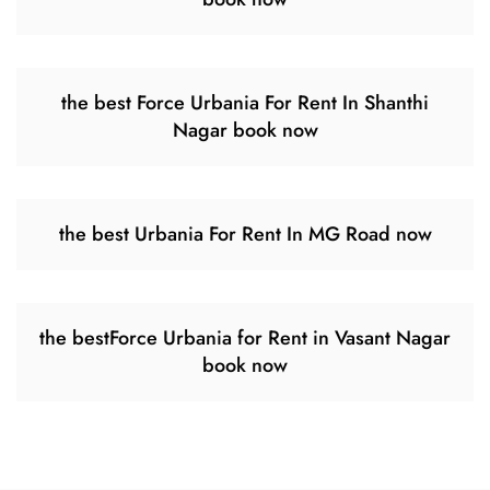
the best Force Urbania For Rent In Shanthi
Nagar book now
the best Urbania For Rent In MG Road now
the bestForce Urbania for Rent in Vasant Nagar
book now