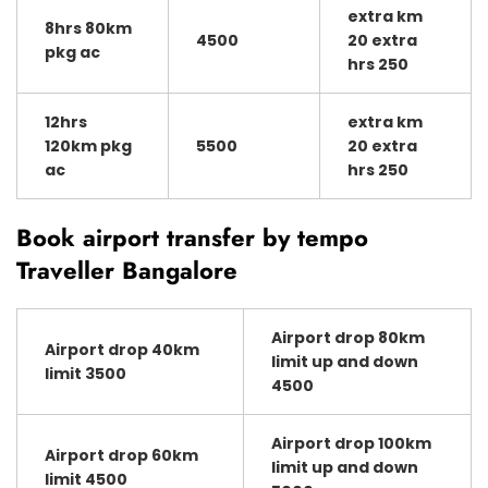
extra km
8hrs 80km
4500
20 extra
pkg ac
hrs 250
12hrs
extra km
120km pkg
5500
20 extra
ac
hrs 250
Book airport transfer by tempo
Traveller Bangalore
Airport drop 80km
Airport drop 40km
limit up and down
limit 3500
4500
Airport drop 100km
Airport drop 60km
limit up and down
limit 4500