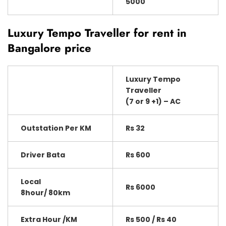
5000
Luxury Tempo Traveller for rent in
Bangalore price
Luxury Tempo
Traveller
(7 or 9 +1) – AC
Outstation Per KM
Rs 32
Driver Bata
Rs 600
Local
Rs 6000
8hour/ 80km
Extra Hour /KM
Rs 500 / Rs 40