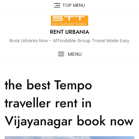
Skip
TOP MENU
to
content
RENT URBANIA
Book Urbania Now – Affordable Group Travel Made Easy
MENU
the best Tempo
traveller rent in
Vijayanagar book now