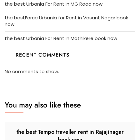
the best Urbania For Rent In MG Road now
the bestForce Urbania for Rent in Vasant Nagar book
now
the best Urbania For Rent In Mathikere book now
RECENT COMMENTS
No comments to show.
You may also like these
the best Tempo traveller rent in Rajajinagar
book now