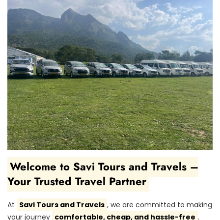
Welcome to Savi Tours and Travels –
Your Trusted Travel Partner
At
Savi Tours and Travels
, we are committed to making
your journey
comfortable, cheap, and hassle-free
.