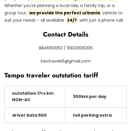
Whether you’re planning a local ride, a family trip, or a
group tour,
we provide the perfect urbania
vehicle to
suit your needs – all available
24/7
with just a phone call.
Contact Details
9845551063 / 9902908206
Savitravels5@gmail.com
Tempo traveler outstation tariff
outstation 17rs km
300km per day
NON-AC
driver bata 500
toll parking extra