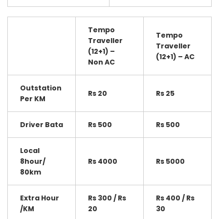
Tempo
Tempo
Traveller
Traveller
(12+1) –
(12+1) – AC
Non AC
Outstation
Rs 20
Rs 25
Per KM
Driver Bata
Rs 500
Rs 500
Local
8hour/
Rs 4000
Rs 5000
80km
Extra Hour
Rs 300 / Rs
Rs 400 / Rs
/KM
20
30