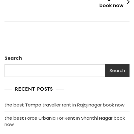
Book
book now
Now
Search
Search
RECENT POSTS
the best Tempo traveller rent in Rajajinagar book now
the best Force Urbania For Rent In Shanthi Nagar book
now