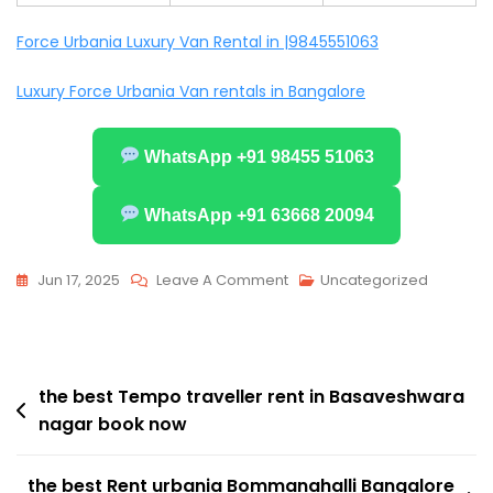
Force Urbania Luxury Van Rental in |9845551063
Luxury Force Urbania Van rentals in Bangalore
WhatsApp +91 98455 51063
WhatsApp +91 63668 20094
On
Jun 17, 2025
Leave A Comment
Uncategorized
The
Best
Tempo
Post
Traveller
the best Tempo traveller rent in Basaveshwara
nagar book now
Rent
navigation
In
Vijayanagar
the best Rent urbania Bommanahalli Bangalore