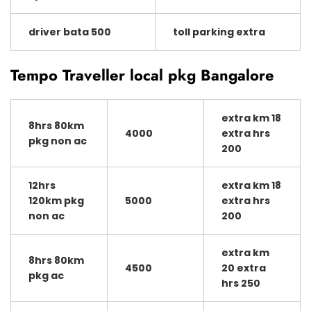
driver bata 500
toll parking extra
Tempo Traveller local pkg Bangalore
extra km 18
8hrs 80km
4000
extra hrs
pkg non ac
200
12hrs
extra km 18
120km pkg
5000
extra hrs
non ac
200
extra km
8hrs 80km
4500
20 extra
pkg ac
hrs 250