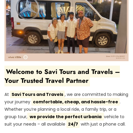
Welcome to Savi Tours and Travels –
Your Trusted Travel Partner
At
Savi Tours and Travels
, we are committed to making
your journey
comfortable, cheap, and hassle-free
.
Whether you’re planning a local ride, a family trip, or a
group tour,
we provide the perfect urbania
vehicle to
suit your needs – all available
24/7
with just a phone call.