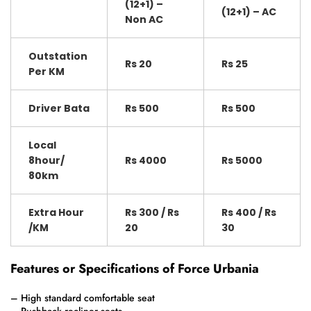
(12+1) –
(12+1) – AC
Non AC
Outstation
Rs 20
Rs 25
Per KM
Driver Bata
Rs 500
Rs 500
Local
8hour/
Rs 4000
Rs 5000
80km
Extra Hour
Rs 300 / Rs
Rs 400 / Rs
/KM
20
30
Features or Specifications of Force Urbania
– High standard comfortable seat