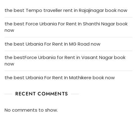
the best Tempo traveller rent in Rajajinagar book now
the best Force Urbania For Rent In Shanthi Nagar book
now
the best Urbania For Rent In MG Road now
the bestForce Urbania for Rent in Vasant Nagar book
now
the best Urbania For Rent In Mathikere book now
RECENT COMMENTS
No comments to show.