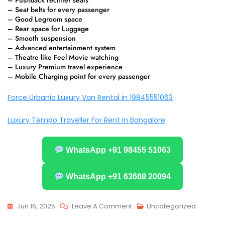
– Pushback recliner seats
– Seat belts for every passenger
– Good Legroom space
– Rear space for Luggage
– Smooth suspension
– Advanced entertainment system
– Theatre like Feel Movie watching
– Luxury Premium travel experience
– Mobile Charging point for every passenger
Force Urbania Luxury Van Rental in |9845551063
Luxury Tempo Traveller For Rent In Bangalore
WhatsApp +91 98455 51063
WhatsApp +91 63668 20094
On
Jun 16, 2025
Leave A Comment
Uncategorized
The