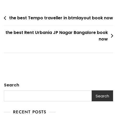
Best
Tempo
Post
Traveller
the best Tempo traveller in btmlayout book now
Rent
navigation
In
the best Rent Urbania JP Nagar Bangalore book
JP
now
Nagar
Book
Now
Search
Search
RECENT POSTS