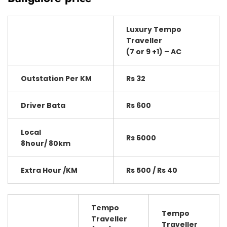
Luxury Tempo
Traveller
(7 or 9 +1) – AC
Outstation Per KM
Rs 32
Driver Bata
Rs 600
Local
Rs 6000
8hour/ 80km
Extra Hour /KM
Rs 500 / Rs 40
Tempo
Tempo
Traveller
Traveller