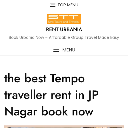
Skip
TOP MENU
to
content
RENT URBANIA
Book Urbania Now – Affordable Group Travel Made Easy
MENU
the best Tempo
traveller rent in JP
Nagar book now