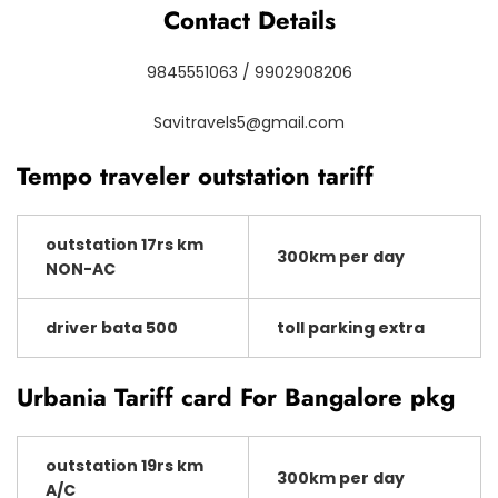
Contact Details
9845551063 / 9902908206
Savitravels5@gmail.com
Tempo traveler outstation tariff
outstation 17rs km
300km per day
NON-AC
driver bata 500
toll parking extra
Urbania Tariff card For Bangalore pkg
outstation 19rs km
300km per day
A/C