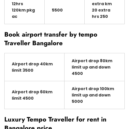
12hrs
extra km
120km pkg
5500
20 extra
ac
hrs 250
Book airport transfer by tempo
Traveller Bangalore
Airport drop 80km
Airport drop 40km
limit up and down
limit 3500
4500
Airport drop 100km
Airport drop 60km
limit up and down
limit 4500
5000
Luxury Tempo Traveller for rent in
Bangalore price