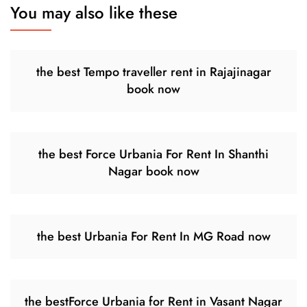
You may also like these
the best Tempo traveller rent in Rajajinagar
book now
the best Force Urbania For Rent In Shanthi
Nagar book now
the best Urbania For Rent In MG Road now
the bestForce Urbania for Rent in Vasant Nagar