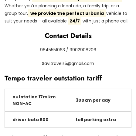
Whether you’re planning a local ride, a family trip, or a
group tour,
we provide the perfect urbania
vehicle to
suit your needs – all available
24/7
with just a phone call.
Contact Details
9845551063 / 9902908206
Savitravels5@gmail.com
Tempo traveler outstation tariff
outstation 17rs km
300km per day
NON-AC
driver bata 500
toll parking extra