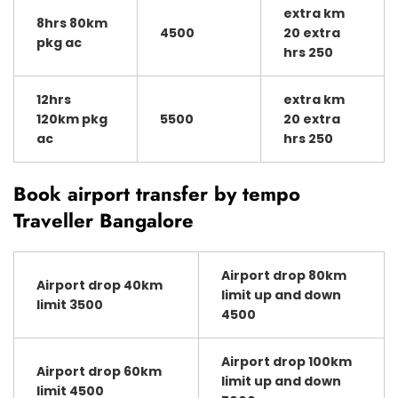
extra km
8hrs 80km
4500
20 extra
pkg ac
hrs 250
12hrs
extra km
120km pkg
5500
20 extra
ac
hrs 250
Book airport transfer by tempo
Traveller Bangalore
Airport drop 80km
Airport drop 40km
limit up and down
limit 3500
4500
Airport drop 100km
Airport drop 60km
limit up and down
limit 4500