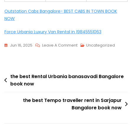
Outstation Cabs Bangalore- BEST CABS IN TOWN BOOK
NOW
Force Urbania Luxury Van Rental in |9845551063
On
Jun 16, 2025
Leave A Comment
Uncategorized
The
Best
Tempo
Post
Travellers
the best Rental Urbania banasavadi Bangalore
book now
Hire
navigation
In
HAL
the best Tempo traveller rent in Sarjapur
Bangalore
Bangalore book now
Book
Now