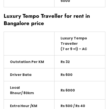
5000
Luxury Tempo Traveller for rent in
Bangalore price
Luxury Tempo
Traveller
(7 or 9 +1) – AC
Outstation Per KM
Rs 32
Driver Bata
Rs 600
Local
Rs 6000
8hour/ 80km
Extra Hour /KM
Rs 500 / Rs 40