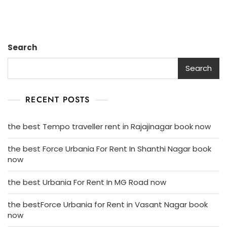
Search
Search
RECENT POSTS
the best Tempo traveller rent in Rajajinagar book now
the best Force Urbania For Rent In Shanthi Nagar book
now
the best Urbania For Rent In MG Road now
the bestForce Urbania for Rent in Vasant Nagar book
now