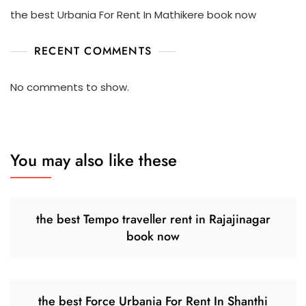
the best Urbania For Rent In Mathikere book now
RECENT COMMENTS
No comments to show.
You may also like these
the best Tempo traveller rent in Rajajinagar
book now
the best Force Urbania For Rent In Shanthi