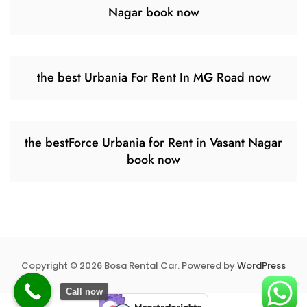
Nagar book now
the best Urbania For Rent In MG Road now
the bestForce Urbania for Rent in Vasant Nagar
book now
Copyright © 2026 Bosa Rental Car. Powered by
WordPress
Call now