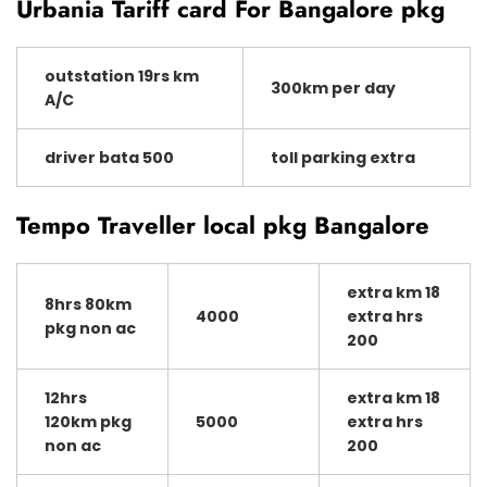
Urbania Tariff card For Bangalore pkg
outstation 19rs km
300km per day
A/C
driver bata 500
toll parking extra
Tempo Traveller local pkg Bangalore
extra km 18
8hrs 80km
4000
extra hrs
pkg non ac
200
12hrs
extra km 18
120km pkg
5000
extra hrs
non ac
200