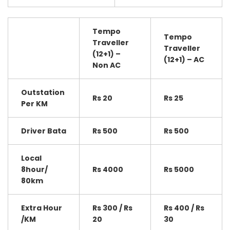
Tempo
Tempo
Traveller
Traveller
(12+1) –
(12+1) – AC
Non AC
Outstation
Rs 20
Rs 25
Per KM
Driver Bata
Rs 500
Rs 500
Local
8hour/
Rs 4000
Rs 5000
80km
Extra Hour
Rs 300 / Rs
Rs 400 / Rs
/KM
20
30