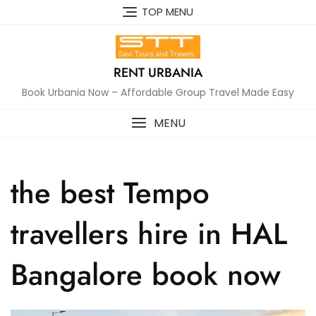
Skip
TOP MENU
to
content
RENT URBANIA
Book Urbania Now – Affordable Group Travel Made Easy
MENU
the best Tempo
travellers hire in HAL
Bangalore book now