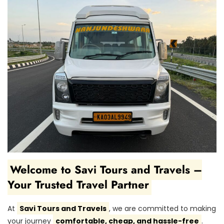
Welcome to Savi Tours and Travels –
Your Trusted Travel Partner
At
Savi Tours and Travels
, we are committed to making
your journey
comfortable, cheap, and hassle-free
.