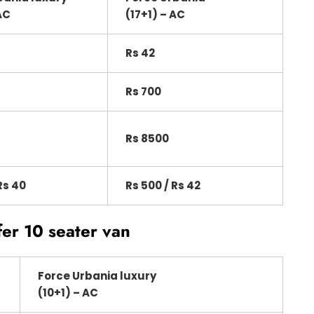
AC
(17+1) – AC
Rs 42
Rs 700
Rs 8500
Rs 40
Rs 500 / Rs 42
fer 10 seater van
Force Urbania luxury
(10+1) – AC