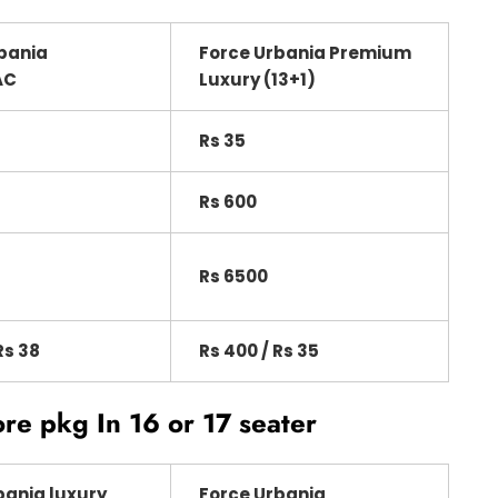
bania
Force Urbania Premium
AC
Luxury (13+1)
Rs 35
Rs 600
Rs 6500
Rs 38
Rs 400 / Rs 35
ore pkg In 16 or 17 seater
bania luxury
Force Urbania