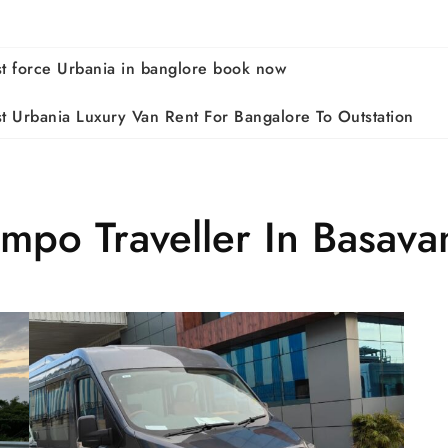
st force Urbania in banglore book now
st Urbania Luxury Van Rent For Bangalore To Outstation
empo Traveller In Basav