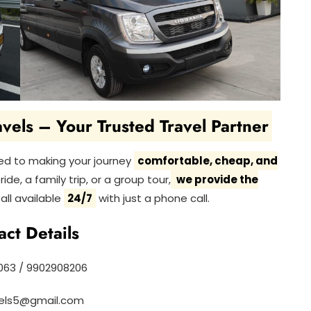
vels – Your Trusted Travel Partner
ed to making your journey
comfortable, cheap, and
ide, a family trip, or a group tour,
we provide the
all available
24/7
with just a phone call.
act Details
63 / 9902908206
vels5@gmail.com