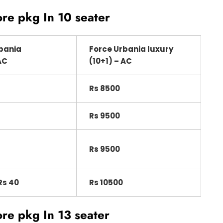
ore pkg In 10 seater
bania
Force Urbania luxury
AC
(10+1) – AC
Rs 8500
Rs 9500
Rs 9500
Rs 40
Rs 10500
ore pkg
In 13 seater