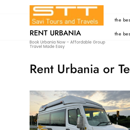
Skip
to
content
the be
RENT URBANIA
the be
Book Urbania Now – Affordable Group
Travel Made Easy
Rent Urbania or T