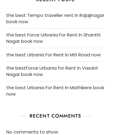
the best Tempo traveller rent in Rajajinagar
book now
the best Force Urbania For Rent In Shanthi
Nagar book now
the best Urbania For Rent In MG Road now
the bestForce Urbania for Rent in Vasant
Nagar book now
the best Urbania For Rent In Mathikere book
now
RECENT COMMENTS
No comments to show.