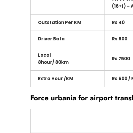
(16+1) – 
Outstation Per KM
Rs 40
Driver Bata
Rs 600
Local
Rs 7500
8hour/ 80km
Extra Hour /KM
Rs 500 / 
Force urbania for airport trans