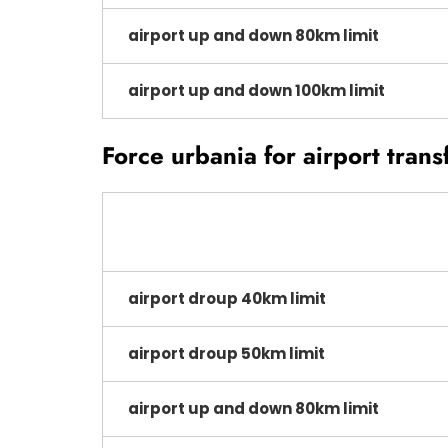
airport up and down 80km limit
airport up and down 100km limit
Force urbania for airport trans
airport droup 40km limit
airport droup 50km limit
airport up and down 80km limit