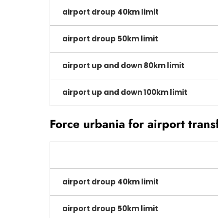
airport droup 40km limit
airport droup 50km limit
airport up and down 80km limit
airport up and down 100km limit
Force urbania for airport trans
airport droup 40km limit
airport droup 50km limit