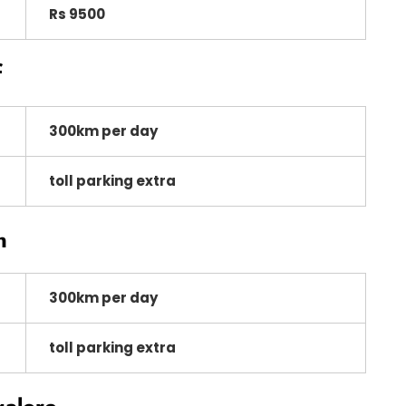
Rs 9500
f
300km per day
toll parking extra
n
300km per day
toll parking extra