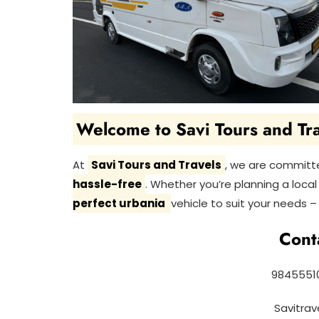
Welcome to Savi Tours and Tra
At
Savi Tours and Travels
, we are committ
hassle-free
. Whether you’re planning a local r
perfect urbania
vehicle to suit your needs – 
Cont
98455510
Savitra