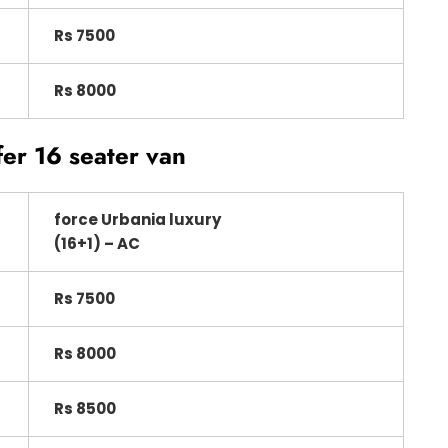
Rs 7500
Rs 8000
fer 16 seater van
force Urbania luxury
(16+1) – AC
Rs 7500
Rs 8000
Rs 8500