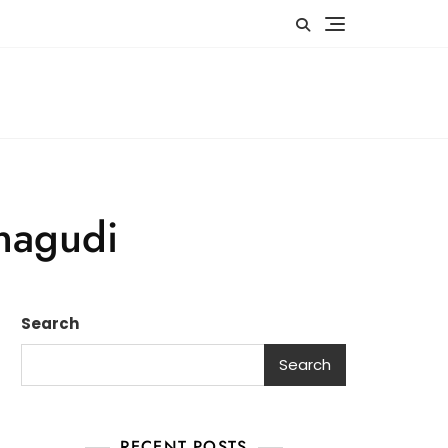
anagudi
Search
Search
RECENT POSTS