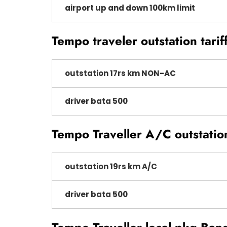
airport up and down 100km limit
Tempo traveler outstation tarif
outstation 17rs km NON-AC
driver bata 500
Tempo Traveller A/C outstatio
outstation 19rs km A/C
driver bata 500