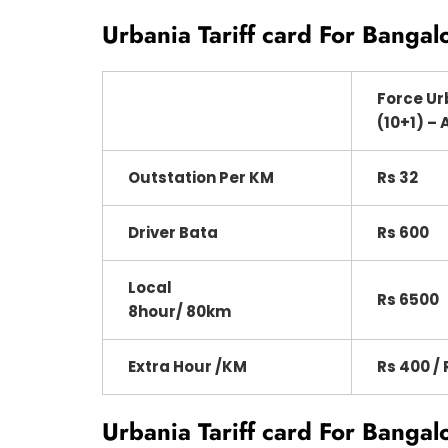
Urbania Tariff card For Bangal
Force Ur
(10+1) – 
Outstation Per KM
Rs 32
Driver Bata
Rs 600
Local
Rs 6500
8hour/ 80km
Extra Hour /KM
Rs 400 / 
Urbania Tariff card For Bangal