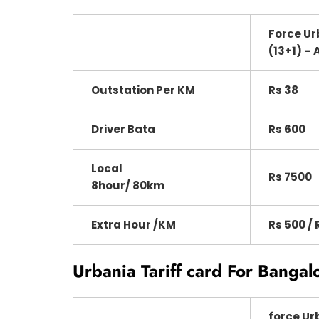
Force Ur
(13+1) – 
Outstation Per KM
Rs 38
Driver Bata
Rs 600
Local
Rs 7500
8hour/ 80km
Extra Hour /KM
Rs 500 / 
Urbania Tariff card For Bangal
force Ur