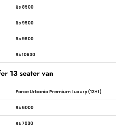
Rs 8500
Rs 9500
Rs 9500
Rs 10500
fer 13 seater van
Force Urbania Premium Luxury (13+1)
Rs 6000
Rs 7000