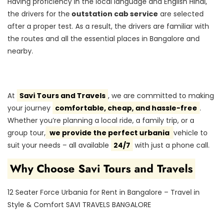
Having proficiency in the local language and English Hindi,
the drivers for the
outstation cab service
are selected
after a proper test. As a result, the drivers are familiar with
the routes and all the essential places in Bangalore and
nearby.
At
Savi Tours and Travels
, we are committed to making
your journey
comfortable, cheap, and hassle-free
.
Whether you’re planning a local ride, a family trip, or a
group tour,
we provide the perfect urbania
vehicle to
suit your needs – all available
24/7
with just a phone call.
Why Choose Savi Tours and Travels
12 Seater Force Urbania for Rent in Bangalore – Travel in
Style & Comfort SAVI TRAVELS BANGALORE