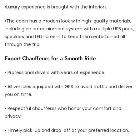
•Luxury experience is brought with the interiors.
•The cabin has a modern look with high-quality materials,
including an entertainment system with multiple USB ports,
speakers and LED screens to keep them entertained all
through the trip.
Expert Chauffeurs for a Smooth Ride
• Professional drivers with years of experience.
• All vehicles equipped with GPS to avoid traffic and deliver
you on time.
• Respectful chauffeurs who honor your comfort and
privacy.
• Timely pick-up and drop-off at your preferred location.