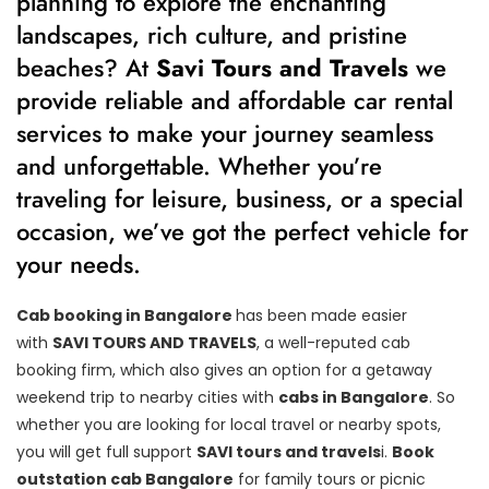
planning to explore the enchanting
landscapes, rich culture, and pristine
beaches? At
Savi Tours and Travels
we
provide reliable and affordable car rental
services to make your journey seamless
and unforgettable. Whether you’re
traveling for leisure, business, or a special
occasion, we’ve got the perfect vehicle for
your needs.
Cab booking in Bangalore
has been made easier
with
SAVI TOURS AND TRAVELS
, a well-reputed cab
booking firm, which also gives an option for a getaway
weekend trip to nearby cities with
cabs in Bangalore
. So
whether you are looking for local travel or nearby spots,
you will get full support
SAVI tours and travels
i.
Book
outstation cab Bangalore
for family tours or picnic