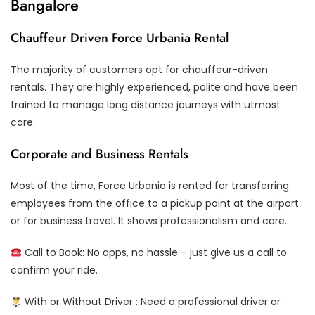
Bangalore
Chauffeur Driven Force Urbania Rental
The majority of customers opt for chauffeur-driven
rentals. They are highly experienced, polite and have been
trained to manage long distance journeys with utmost
care.
Corporate and Business Rentals
Most of the time, Force Urbania is rented for transferring
employees from the office to a pickup point at the airport
or for business travel. It shows professionalism and care.
Call to Book: No apps, no hassle – just give us a call to
confirm your ride.
With or Without Driver : Need a professional driver or