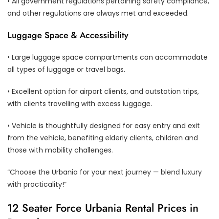
• All government regulations pertaining safety compliance,
and other regulations are always met and exceeded.
Luggage Space & Accessibility
• Large luggage space compartments can accommodate
all types of luggage or travel bags.
• Excellent option for airport clients, and outstation trips,
with clients travelling with excess luggage.
• Vehicle is thoughtfully designed for easy entry and exit
from the vehicle, benefiting elderly clients, children and
those with mobility challenges.
“Choose the Urbania for your next journey — blend luxury
with practicality!”
12 Seater Force Urbania Rental Prices in