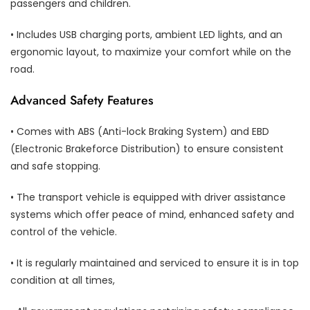
passengers and children.
• Includes USB charging ports, ambient LED lights, and an
ergonomic layout, to maximize your comfort while on the
road.
Advanced Safety Features
• Comes with ABS (Anti-lock Braking System) and EBD
(Electronic Brakeforce Distribution) to ensure consistent
and safe stopping.
• The transport vehicle is equipped with driver assistance
systems which offer peace of mind, enhanced safety and
control of the vehicle.
• It is regularly maintained and serviced to ensure it is in top
condition at all times,