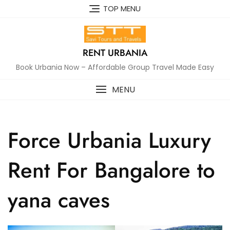
Skip
TOP MENU
to
content
RENT URBANIA
Book Urbania Now – Affordable Group Travel Made Easy
MENU
Force Urbania Luxury
Rent For Bangalore to
yana caves