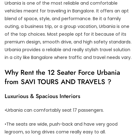
Urbania is one of the most reliable and comfortable
vehicles meant for traveling in Bangalore. It offers an apt
blend of space, style, and performance. Be it a family
outing, a business trip, or a group vacation, Urbania is one
of the top choices. Most people opt for it because of its
premium design, smooth drive, and high safety standards.
Urbania provides a reliable and really stylish travel solution
in a city like Bangalore where traffic and travel needs vary.
Why Rent the 12 Seater Force Urbania
from SAVI TOURS AND TRAVELS ?
Luxurious & Spacious Interiors
•Urbania can comfortably seat 17 passengers.
•The seats are wide, push-back and have very good
legroom, so long drives come really easy to all.