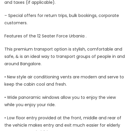
and taxes (if applicable).
– Special offers for return trips, bulk bookings, corporate
customers.
Features of the 12 Seater Force Urbania .
This premium transport option is stylish, comfortable and
safe, & is an ideal way to transport groups of people in and
around Bangalore.
• New style air conditioning vents are modern and serve to
keep the cabin cool and fresh.
• Wide panoramic windows allow you to enjoy the view
while you enjoy your ride.
• Low floor entry provided at the front, middle and rear of
the vehicle makes entry and exit much easier for elderly