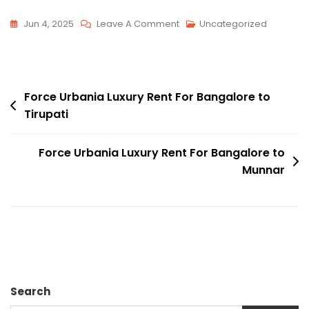
On
Jun 4, 2025
Leave A Comment
Uncategorized
Force
Urbania
Luxury
Post
Rent
Force Urbania Luxury Rent For Bangalore to
Tirupati
For
navigation
Bangalore
To
Force Urbania Luxury Rent For Bangalore to
Yana
Munnar
Caves
Search