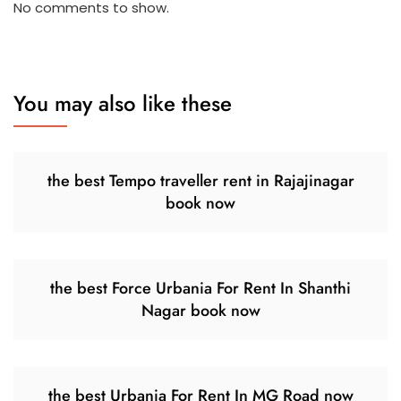
No comments to show.
You may also like these
the best Tempo traveller rent in Rajajinagar
book now
the best Force Urbania For Rent In Shanthi
Nagar book now
the best Urbania For Rent In MG Road now