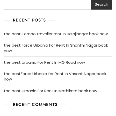
Search
RECENT POSTS
the best Tempo traveller rent in Rajajinagar book now
the best Force Urbania For Rent In Shanthi Nagar book
now
the best Urbania For Rent In MG Road now
the bestForce Urbania for Rent in Vasant Nagar book
now
the best Urbania For Rent In Mathikere book now
RECENT COMMENTS