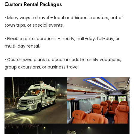
Custom Rental Packages
• Many ways to travel – local and Airport transfers, out of
town trips, or special events.
• Flexible rental durations – hourly, half-day, full-day, or
multi-day rental.
• Customized plans to accommodate family vacations,
group excursions, or business travel.