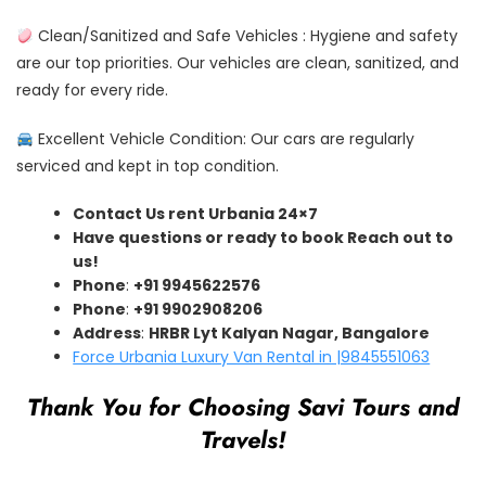
Clean/Sanitized and Safe Vehicles : Hygiene and safety
are our top priorities. Our vehicles are clean, sanitized, and
ready for every ride.
Excellent Vehicle Condition: Our cars are regularly
serviced and kept in top condition.
Contact Us rent Urbania 24×7
Have questions or ready to book Reach out to
us!
Phone
:
+91 9945622576
Phone
:
+91 9902908206
Address
:
HRBR Lyt Kalyan Nagar, Bangalore
Force Urbania Luxury Van Rental in |9845551063
Thank You for Choosing Savi Tours and
Travels!