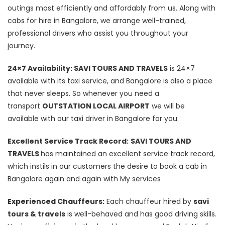
outings most efficiently and affordably from us. Along with
cabs for hire in Bangalore, we arrange well-trained,
professional drivers who assist you throughout your
journey.
24×7 Availability: SAVI TOURS AND TRAVELS
is 24×7
available with its taxi service, and Bangalore is also a place
that never sleeps. So whenever you need a
transport
OUTSTATION LOCAL AIRPORT
we will be
available with our taxi driver in Bangalore for you.
Excellent Service Track Record:
SAVI TOURS AND
TRAVELS
has maintained an excellent service track record,
which instils in our customers the desire to book a cab in
Bangalore again and again with My services
Experienced Chauffeurs:
Each chauffeur hired by
savi
tours & travels
is well-behaved and has good driving skills.