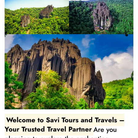
Welcome to Savi Tours and Travels –
Your Trusted Travel Partner
Are you