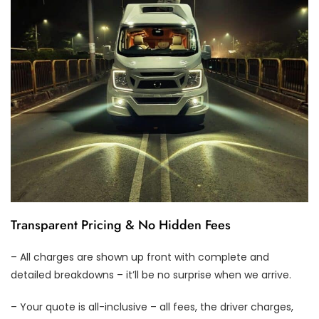
Transparent Pricing & No Hidden Fees
– All charges are shown up front with complete and
detailed breakdowns – it’ll be no surprise when we arrive.
– Your quote is all-inclusive – all fees, the driver charges,