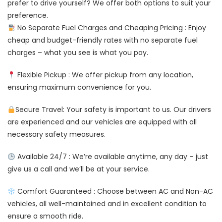
prefer to drive yourself? We offer both options to suit your
preference.
No Separate Fuel Charges and Cheaping Pricing : Enjoy
cheap and budget-friendly rates with no separate fuel
charges – what you see is what you pay.
Flexible Pickup : We offer pickup from any location,
ensuring maximum convenience for you.
Secure Travel: Your safety is important to us. Our drivers
are experienced and our vehicles are equipped with all
necessary safety measures.
Available 24/7 : We’re available anytime, any day – just
give us a call and we’ll be at your service.
Comfort Guaranteed : Choose between AC and Non-AC
vehicles, all well-maintained and in excellent condition to
ensure a smooth ride.