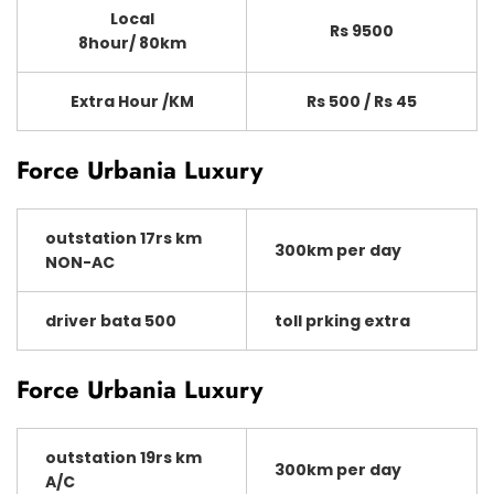
Local
Rs 9500
8hour/ 80km
Extra Hour /KM
Rs 500 / Rs 45
Force Urbania Luxury
outstation 17rs km
300km per day
NON-AC
driver bata 500
toll prking extra
Force Urbania Luxury
outstation 19rs km
300km per day
A/C