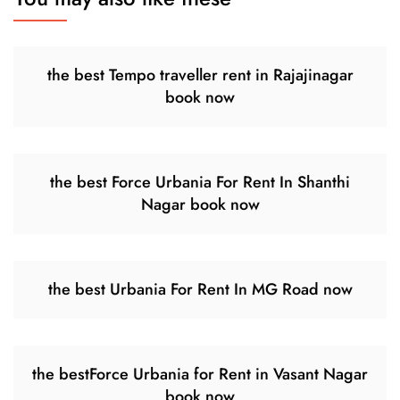
the best Tempo traveller rent in Rajajinagar
book now
the best Force Urbania For Rent In Shanthi
Nagar book now
the best Urbania For Rent In MG Road now
the bestForce Urbania for Rent in Vasant Nagar
book now