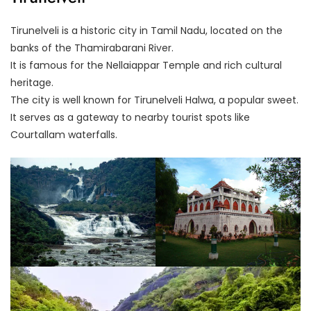
Tirunelveli is a historic city in Tamil Nadu, located on the
banks of the Thamirabarani River.
It is famous for the Nellaiappar Temple and rich cultural
heritage.
The city is well known for Tirunelveli Halwa, a popular sweet.
It serves as a gateway to nearby tourist spots like
Courtallam waterfalls.