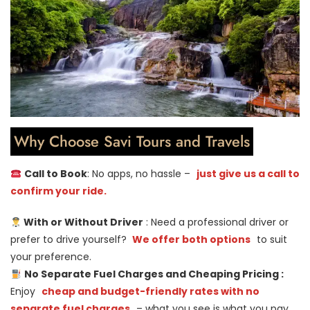
Why Choose Savi Tours and Travels
Call to Book
: No apps, no hassle –
just give us a call to
confirm your ride.
With or Without Driver
: Need a professional driver or
prefer to drive yourself?
We offer both options
to suit
your preference.
No Separate Fuel Charges and Cheaping Pricing :
Enjoy
cheap and budget-friendly rates with no
separate fuel charges
– what you see is what you pay.