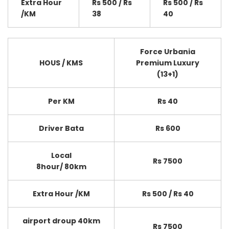
Extra Hour
Rs 500 / Rs
Rs 500 / Rs
/KM
38
40
Force Urbania
HOUS / KMS
Premium Luxury
(13+1)
Per KM
Rs 40
Driver Bata
Rs 600
Local
Rs 7500
8hour/ 80km
Extra Hour /KM
Rs 500 / Rs 40
airport droup 40km
Rs 7500