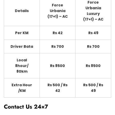
Force
Force
Urbania
Details
Urbania
Luxury
(17+1) – AC
(17+1) – AC
Per KM
Rs 42
Rs 49
Driver Bata
Rs 700
Rs 700
Local
8hour/
Rs 8500
Rs 8500
80km
Extra Hour
Rs 500 / Rs
Rs 500 / Rs
/KM
42
49
Contact Us 24×7