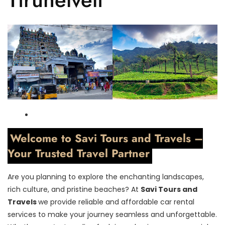
Welcome to Savi Tours and Travels –
Your Trusted Travel Partner
Are you planning to explore the enchanting landscapes,
rich culture, and pristine beaches? At
Savi Tours and
Travels
we provide reliable and affordable car rental
services to make your journey seamless and unforgettable.