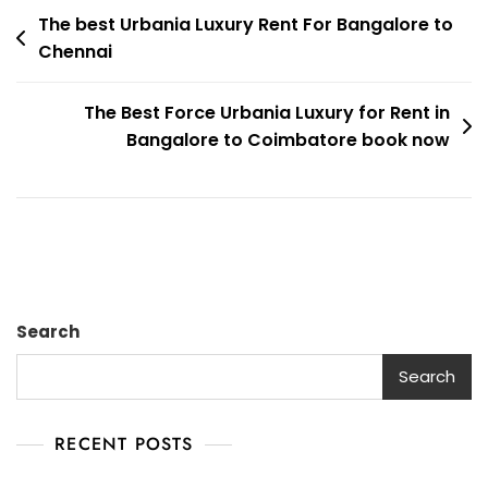
Post
Luxury
The best Urbania Luxury Rent For Bangalore to
Chennai
Rent
navigation
For
Bangalore
The Best Force Urbania Luxury for Rent in
To
Bangalore to Coimbatore book now
Tirunelveli
Search
Search
RECENT POSTS