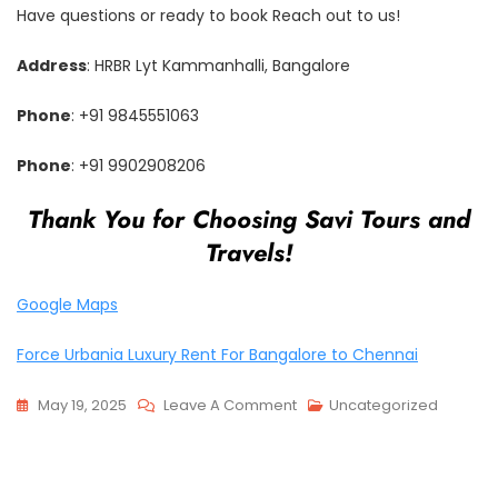
Have questions or ready to book Reach out to us!
Address
: HRBR Lyt Kammanhalli, Bangalore
Phone
: +91 9845551063
Phone
: +91 9902908206
Thank You for Choosing Savi Tours and
Travels!
Google Maps
Force Urbania Luxury Rent For Bangalore to Chennai
On
May 19, 2025
Leave A Comment
Uncategorized
The
Best
Urbania