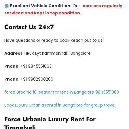
Excellent Vehicle Condition:
Our
cars are regularly
serviced and kept in top condition.
Contact Us 24×7
Have questions or ready to book Reach out to us!
Address
: HRBR Lyt Kammanhalli, Bangalore
Phone
: +91 9845551063
Phone
: +91 9902908206
force Urbania 10-seater for rent in Bangalore 9845551063
Book Luxury Urbania rental in Bangalore for group travel
Force Urbania Luxury Rent For
Tirunelveli