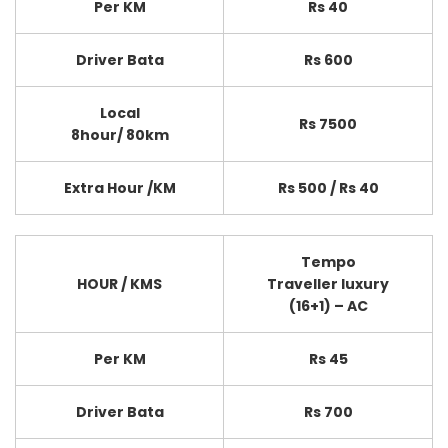
Per KM
Rs 40
Driver Bata
Rs 600
Local
Rs 7500
8hour/ 80km
Extra Hour /KM
Rs 500 / Rs 40
Tempo
HOUR / KMS
Traveller luxury
(16+1) – AC
Per KM
Rs 45
Driver Bata
Rs 700