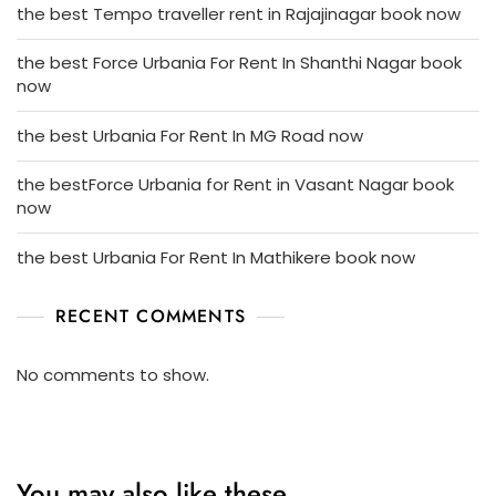
the best Tempo traveller rent in Rajajinagar book now
the best Force Urbania For Rent In Shanthi Nagar book
now
the best Urbania For Rent In MG Road now
the bestForce Urbania for Rent in Vasant Nagar book
now
the best Urbania For Rent In Mathikere book now
RECENT COMMENTS
No comments to show.
You may also like these