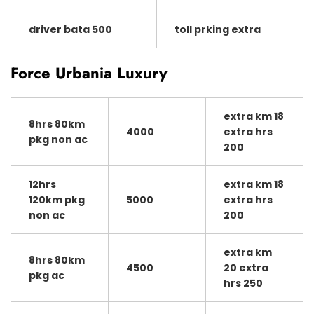
driver bata 500
toll prking extra
Force Urbania Luxury
extra km 18
8hrs 80km
4000
extra hrs
pkg non ac
200
12hrs
extra km 18
120km pkg
5000
extra hrs
non ac
200
extra km
8hrs 80km
4500
20 extra
pkg ac
hrs 250