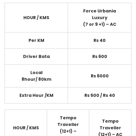
Force Urbania
HOUR / KMS
Luxury
(7 or 9 +1) – AC
Per KM
Rs 40
Driver Bata
Rs 600
Local
Rs 6000
8hour/ 80km
Extra Hour /KM
Rs 500 / Rs 40
Tempo
Tempo
Traveller
HOUR / KMS
Traveller
(12+1) –
(12+1) – AC