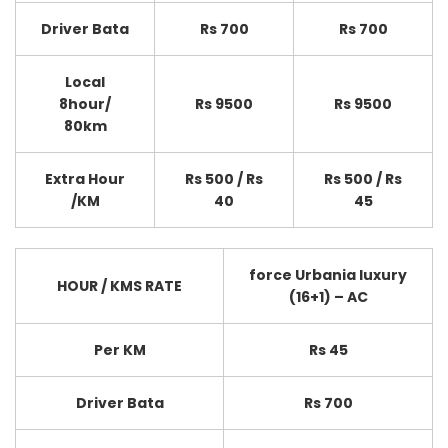
Driver Bata
Rs 700
Rs 700
Local
8hour/
Rs 9500
Rs 9500
80km
Extra Hour
Rs 500 / Rs
Rs 500 / Rs
/KM
40
45
force Urbania luxury
HOUR / KMS RATE
(16+1) – AC
Per KM
Rs 45
Driver Bata
Rs 700