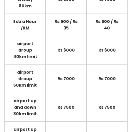
80km
Extra Hour
Rs 500 / Rs
Rs 500 / Rs
/KM
35
40
airport
droup
Rs 6000
Rs 6000
40km limit
airport
droup
Rs 7000
Rs 7000
50km limit
airport up
and down
Rs 7500
Rs 7500
80km limit
airport up