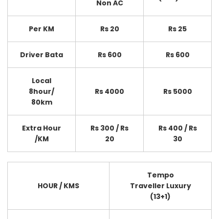
Non AC
Per KM
Rs 20
Rs 25
Driver Bata
Rs 600
Rs 600
Local
8hour/
Rs 4000
Rs 5000
80km
Extra Hour
Rs 300 / Rs
Rs 400 / Rs
/KM
20
30
Tempo
HOUR / KMS
Traveller Luxury
(13+1)