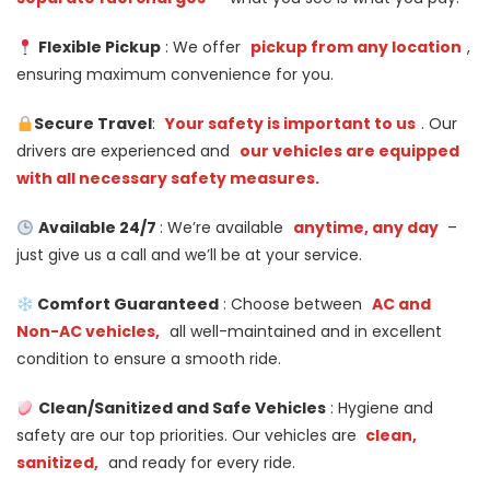
Flexible Pickup
: We offer
pickup from any location
,
ensuring maximum convenience for you.
Secure Travel
:
Your safety is important to us
. Our
drivers are experienced and
our vehicles are equipped
with all necessary safety measures.
Available 24/7
: We’re available
anytime, any day
–
just give us a call and we’ll be at your service.
Comfort Guaranteed
: Choose between
AC and
Non-AC vehicles,
all well-maintained and in excellent
condition to ensure a smooth ride.
Clean/Sanitized and Safe Vehicles
: Hygiene and
safety are our top priorities. Our vehicles are
clean,
sanitized,
and ready for every ride.