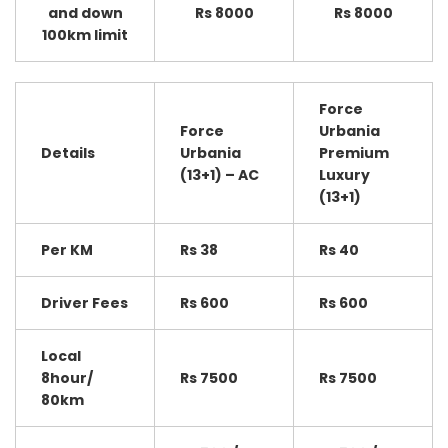
and down
Rs 8000
Rs 8000
100km limit
Force
Force
Urbania
Details
Urbania
Premium
(13+1) – AC
Luxury
(13+1)
Per KM
Rs 38
Rs 40
Driver Fees
Rs 600
Rs 600
Local
8hour/
Rs 7500
Rs 7500
80km