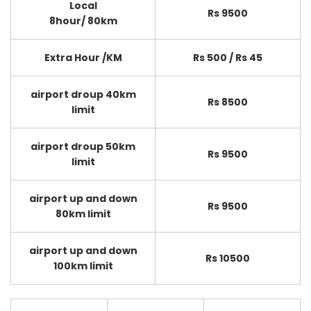
Local
Rs 9500
8hour/ 80km
Extra Hour /KM
Rs 500 / Rs 45
airport droup 40km
Rs 8500
limit
airport droup 50km
Rs 9500
limit
airport up and down
Rs 9500
80km limit
airport up and down
Rs 10500
100km limit