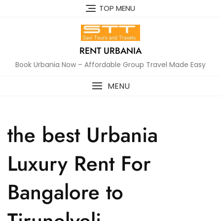
Skip
TOP MENU
to
content
RENT URBANIA
Book Urbania Now – Affordable Group Travel Made Easy
MENU
the best Urbania
Luxury Rent For
Bangalore to
Tirunelveli