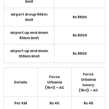
limit
airport droup 50km
Rs 8500
limit
airport up and down
Rs 8000
80km limit
airport up and down
Rs 9500
100km limit
Force
Force
Urbania
Details
Urbania
luxury
(16+1) – AC
(16+1) – AC
Per KM
Rs 40
Rs 45