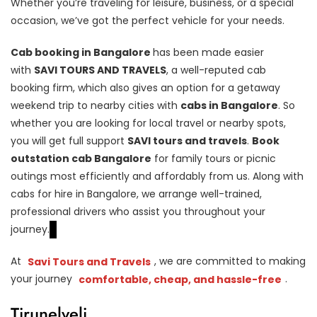
Whether you’re traveling for leisure, business, or a special
occasion, we’ve got the perfect vehicle for your needs.
Cab booking in Bangalore
has been made easier
with
SAVI TOURS AND TRAVELS
, a well-reputed cab
booking firm, which also gives an option for a getaway
weekend trip to nearby cities with
cabs in Bangalore
. So
whether you are looking for local travel or nearby spots,
you will get full support
SAVI tours and travels
.
Book
outstation cab Bangalore
for family tours or picnic
outings most efficiently and affordably from us. Along with
cabs for hire in Bangalore, we arrange well-trained,
professional drivers who assist you throughout your
journey.
At
Savi Tours and Travels
, we are committed to making
your journey
comfortable, cheap, and hassle-free
.
Tirunelveli