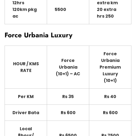
12hrs
extra km
120km pkg
5500
20 extra
ac
hrs 250
Force Urbania Luxury
Force
Force
Urbania
HOUR / KMS
Urbania
Premium
RATE
(10+1) – AC
Luxury
(10+1)
Per KM
Rs 35
Rs 40
Driver Bata
Rs 600
Rs 600
Local
8hour/
Rs 6500
Rs 7500