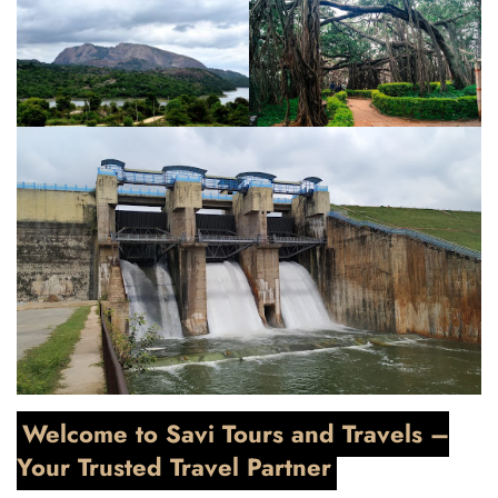
Welcome to Savi Tours and Travels –
Your Trusted Travel Partner