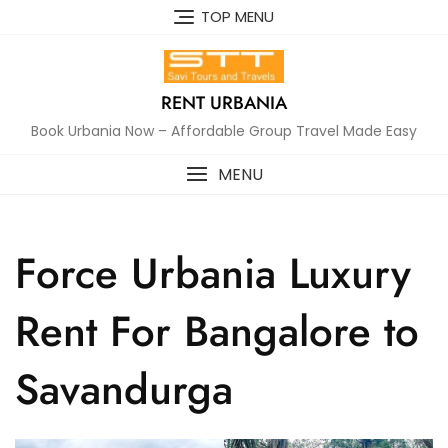
Skip
TOP MENU
to
content
RENT URBANIA
Book Urbania Now – Affordable Group Travel Made Easy
MENU
Force Urbania Luxury
Rent For Bangalore to
Savandurga