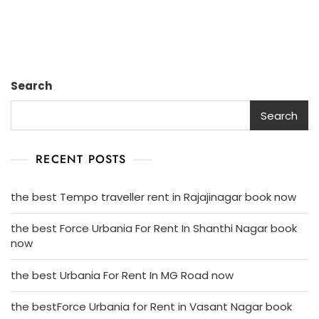
Search
Search
RECENT POSTS
the best Tempo traveller rent in Rajajinagar book now
the best Force Urbania For Rent In Shanthi Nagar book
now
the best Urbania For Rent In MG Road now
the bestForce Urbania for Rent in Vasant Nagar book