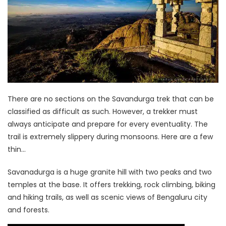
There are no sections on the Savandurga trek that can be
classified as difficult as such. However, a trekker must
always anticipate and prepare for every eventuality. The
trail is extremely slippery during monsoons. Here are a few
thin…
Savanadurga is a huge granite hill with two peaks and two
temples at the base. It offers trekking, rock climbing, biking
and hiking trails, as well as scenic views of Bengaluru city
and forests.