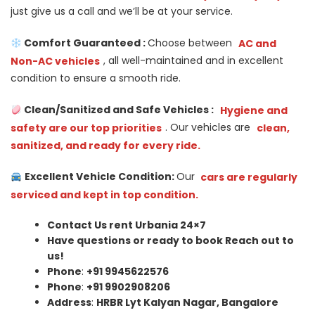
just give us a call and we’ll be at your service.
Comfort Guaranteed :
Choose between
AC and
Non-AC vehicles
, all well-maintained and in excellent
condition to ensure a smooth ride.
Clean/Sanitized and Safe Vehicles :
Hygiene and
safety are our top priorities
. Our vehicles are
clean,
sanitized, and ready for every ride.
Excellent Vehicle Condition:
Our
cars are regularly
serviced and kept in top condition.
Contact Us rent Urbania 24×7
Have questions or ready to book Reach out to
us!
Phone
:
+91 9945622576
Phone
:
+91 9902908206
Address
:
HRBR Lyt Kalyan Nagar, Bangalore