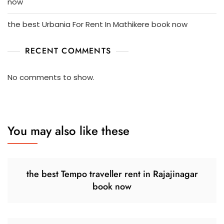
now
the best Urbania For Rent In Mathikere book now
RECENT COMMENTS
No comments to show.
You may also like these
the best Tempo traveller rent in Rajajinagar
book now