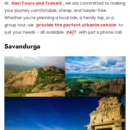
At
Savi Tours and Travels
, we are committed to making
your journey comfortable, cheap, and hassle-free.
Whether you’re planning a local ride, a family trip, or a
group tour, we
provide the perfect urbania vehicle
to
suit your needs – all available
24/7
with just a phone call.
Savandurga