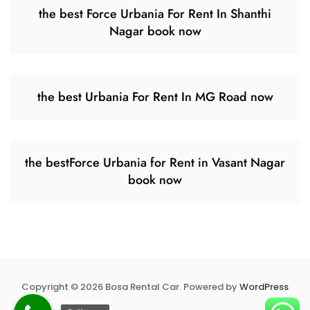
the best Force Urbania For Rent In Shanthi
Nagar book now
the best Urbania For Rent In MG Road now
the bestForce Urbania for Rent in Vasant Nagar
book now
Copyright © 2026 Bosa Rental Car. Powered by
WordPress