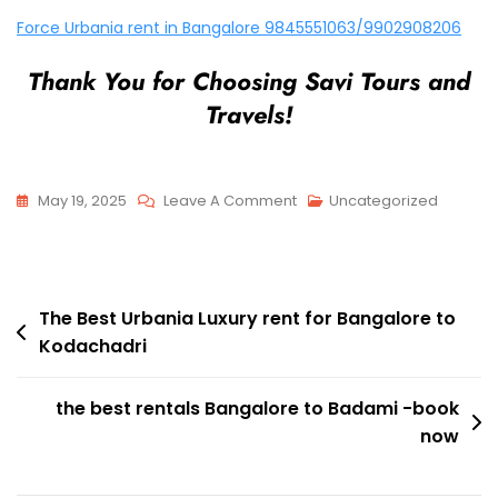
Force Urbania rent in Bangalore 9845551063/9902908206
Thank You for Choosing Savi Tours and
Travels!
On
May 19, 2025
Leave A Comment
Uncategorized
Force
Urbania
Luxury
Post
Rent
The Best Urbania Luxury rent for Bangalore to
Kodachadri
For
navigation
Bangalore
To
the best rentals Bangalore to Badami -book
Savandurga
now