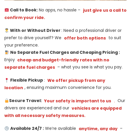
Call to Book:
No apps, no hassle –
just give us a call to
confirm your ride.
With or Without Driver
: Need a professional driver or
prefer to drive yourself? We
offer both options
to suit
your preference.
No Separate Fuel Charges and Cheaping Pricing :
Enjoy
cheap and budget-friendly rates with no
separate fuel charges
– what you see is what you pay.
Flexible Pickup
:
We offer pickup from any
location
, ensuring maximum convenience for you.
Secure Travel:
Your safety is important to us
.
Our
drivers are experienced and our
vehicles are equipped
with all necessary safety measures.
Available 24/7 :
We’re available
anytime, any day
–