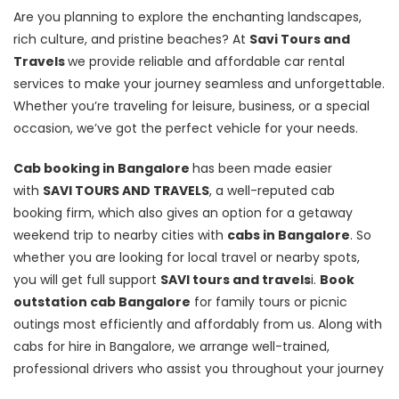
Are you planning to explore the enchanting landscapes,
rich culture, and pristine beaches? At
Savi Tours and
Travels
we provide reliable and affordable car rental
services to make your journey seamless and unforgettable.
Whether you’re traveling for leisure, business, or a special
occasion, we’ve got the perfect vehicle for your needs.
Cab booking in Bangalore
has been made easier
with
SAVI TOURS AND TRAVELS
, a well-reputed cab
booking firm, which also gives an option for a getaway
weekend trip to nearby cities with
cabs in Bangalore
. So
whether you are looking for local travel or nearby spots,
you will get full support
SAVI tours and travels
i.
Book
outstation cab Bangalore
for family tours or picnic
outings most efficiently and affordably from us. Along with
cabs for hire in Bangalore, we arrange well-trained,
professional drivers who assist you throughout your journey