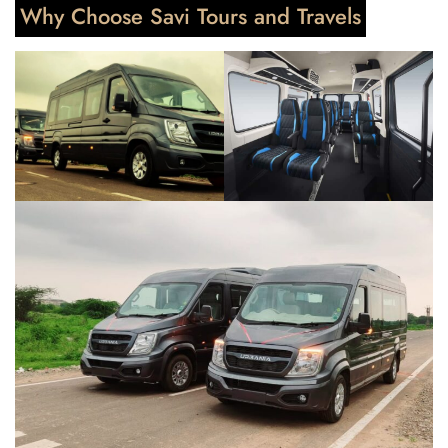
Why Choose Savi Tours and Travels