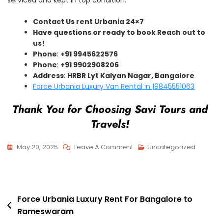
Contact Us rent Urbania 24×7
Have questions or ready to book Reach out to
us!
Phone
:
+91 9945622576
Phone
:
+91 9902908206
Address
:
HRBR Lyt Kalyan Nagar, Bangalore
Force Urbania Luxury Van Rental in |9845551063
Thank You for Choosing Savi Tours and
Travels!
On
May 20, 2025
Leave A Comment
Uncategorized
Force
Urbania
Luxury
Post
Rent
Force Urbania Luxury Rent For Bangalore to
Rameswaram
For
navigation