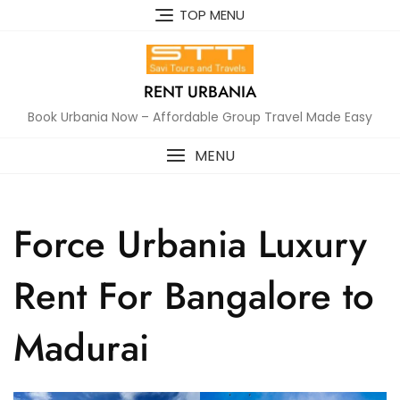
Skip
TOP MENU
to
content
RENT URBANIA
Book Urbania Now – Affordable Group Travel Made Easy
MENU
Force Urbania Luxury
Rent For Bangalore to
Madurai