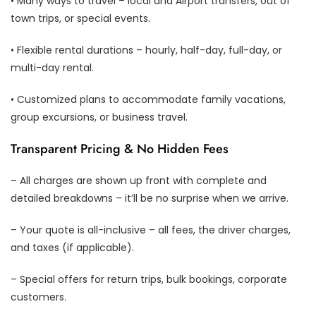
• Many ways to travel – local and Airport transfers, out of
town trips, or special events.
• Flexible rental durations – hourly, half-day, full-day, or
multi-day rental.
• Customized plans to accommodate family vacations,
group excursions, or business travel.
Transparent Pricing & No Hidden Fees
– All charges are shown up front with complete and
detailed breakdowns – it’ll be no surprise when we arrive.
– Your quote is all-inclusive – all fees, the driver charges,
and taxes (if applicable).
– Special offers for return trips, bulk bookings, corporate
customers.