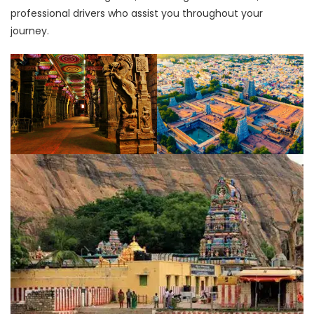
professional drivers who assist you throughout your
journey.