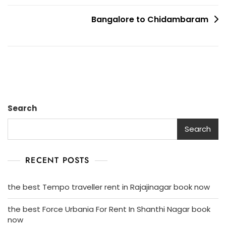
Bangalore
To
Bangalore to Chidambaram
Madurai
Search
Search
RECENT POSTS
the best Tempo traveller rent in Rajajinagar book now
the best Force Urbania For Rent In Shanthi Nagar book
now