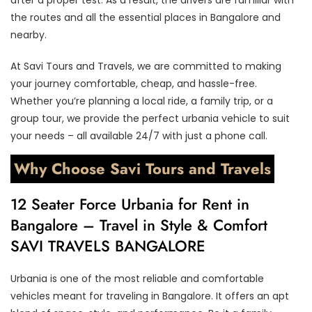
the routes and all the essential places in Bangalore and
nearby.
At Savi Tours and Travels, we are committed to making
your journey comfortable, cheap, and hassle-free.
Whether you’re planning a local ride, a family trip, or a
group tour, we provide the perfect urbania vehicle to suit
your needs – all available 24/7 with just a phone call.
Why Choose Savi Tours and Travels
12 Seater Force Urbania for Rent in
Bangalore – Travel in Style & Comfort
SAVI TRAVELS BANGALORE
Urbania is one of the most reliable and comfortable
vehicles meant for traveling in Bangalore. It offers an apt