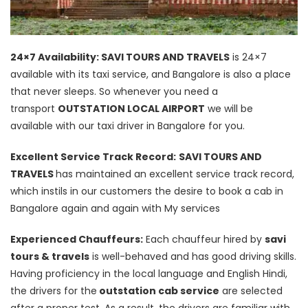
24×7 Availability: SAVI TOURS AND TRAVELS
is 24×7
available with its taxi service, and Bangalore is also a place
that never sleeps. So whenever you need a
transport
OUTSTATION LOCAL AIRPORT
we will be
available with our taxi driver in Bangalore for you.
Excellent Service Track Record:
SAVI TOURS AND
TRAVELS
has maintained an excellent service track record,
which instils in our customers the desire to book a cab in
Bangalore again and again with My services
Experienced Chauffeurs:
Each chauffeur hired by
savi
tours & travels
is well-behaved and has good driving skills.
Having proficiency in the local language and English Hindi,
the drivers for the
outstation cab service
are selected
after a proper test. As a result, the drivers are familiar with