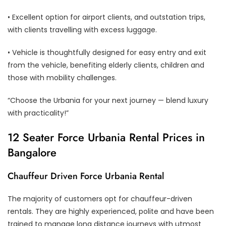
• Excellent option for airport clients, and outstation trips,
with clients travelling with excess luggage.
• Vehicle is thoughtfully designed for easy entry and exit
from the vehicle, benefiting elderly clients, children and
those with mobility challenges.
“Choose the Urbania for your next journey — blend luxury
with practicality!”
12 Seater Force Urbania Rental Prices in
Bangalore
Chauffeur Driven Force Urbania Rental
The majority of customers opt for chauffeur-driven
rentals. They are highly experienced, polite and have been
trained to manage long distance journeys with utmost