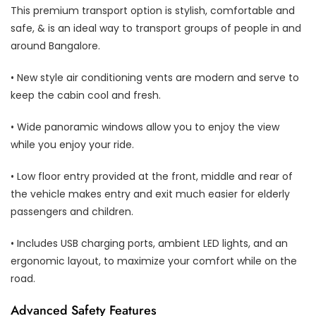
This premium transport option is stylish, comfortable and
safe, & is an ideal way to transport groups of people in and
around Bangalore.
• New style air conditioning vents are modern and serve to
keep the cabin cool and fresh.
• Wide panoramic windows allow you to enjoy the view
while you enjoy your ride.
• Low floor entry provided at the front, middle and rear of
the vehicle makes entry and exit much easier for elderly
passengers and children.
• Includes USB charging ports, ambient LED lights, and an
ergonomic layout, to maximize your comfort while on the
road.
Advanced Safety Features