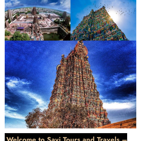
Welcome to Savi Tours and Travels –