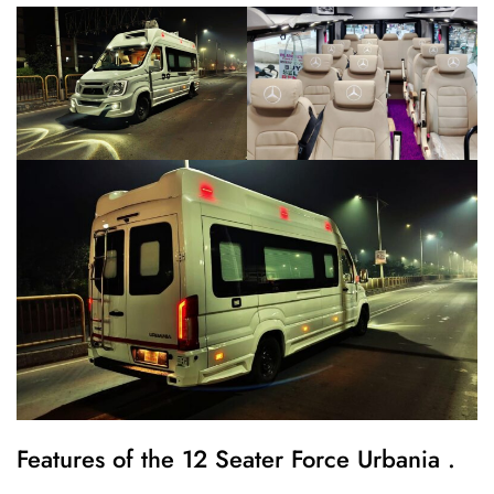
Features of the 12 Seater Force Urbania .