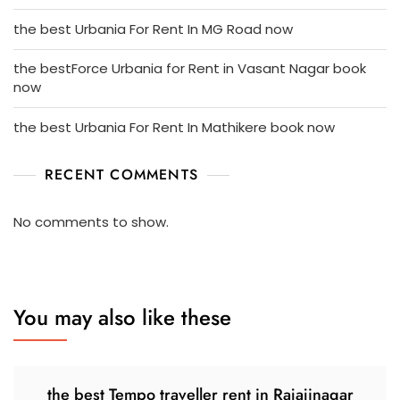
the best Urbania For Rent In MG Road now
the bestForce Urbania for Rent in Vasant Nagar book
now
the best Urbania For Rent In Mathikere book now
RECENT COMMENTS
No comments to show.
You may also like these
the best Tempo traveller rent in Rajajinagar