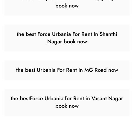
book now
the best Force Urbania For Rent In Shanthi
Nagar book now
the best Urbania For Rent In MG Road now
the bestForce Urbania for Rent in Vasant Nagar
book now