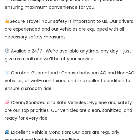
ensuring maximum convenience for you.
Secure Travel: Your safety is important to us. Our drivers
are experienced and our vehicles are equipped with all
necessary safety measures.
Available 24/7 : We’re available anytime, any day – just
give us a call and we’ll be at your service.
Comfort Guaranteed : Choose between AC and Non-AC
vehicles, all well-maintained and in excellent condition to
ensure a smooth ride.
Clean/Sanitized and Safe Vehicles : Hygiene and safety
are our top priorities. Our vehicles are clean, sanitized, and
ready for every ride.
Excellent Vehicle Condition: Our cars are regularly
serviced and kept in top condition.