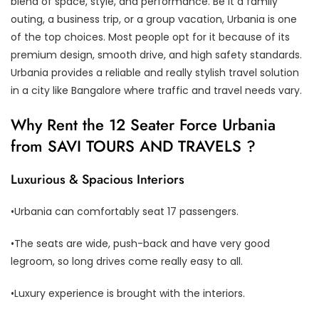
blend of space, style, and performance. Be it a family
outing, a business trip, or a group vacation, Urbania is one
of the top choices. Most people opt for it because of its
premium design, smooth drive, and high safety standards.
Urbania provides a reliable and really stylish travel solution
in a city like Bangalore where traffic and travel needs vary.
Why Rent the 12 Seater Force Urbania
from SAVI TOURS AND TRAVELS ?
Luxurious & Spacious Interiors
•Urbania can comfortably seat 17 passengers.
•The seats are wide, push-back and have very good
legroom, so long drives come really easy to all.
•Luxury experience is brought with the interiors.