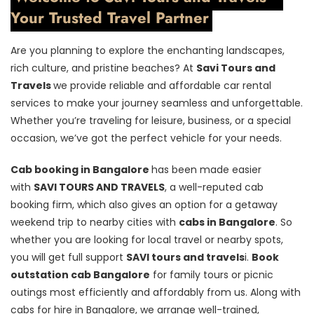
Your Trusted Travel Partner
Are you planning to explore the enchanting landscapes,
rich culture, and pristine beaches? At
Savi Tours and
Travels
we provide reliable and affordable car rental
services to make your journey seamless and unforgettable.
Whether you’re traveling for leisure, business, or a special
occasion, we’ve got the perfect vehicle for your needs.
Cab booking in Bangalore
has been made easier
with
SAVI TOURS AND TRAVELS
, a well-reputed cab
booking firm, which also gives an option for a getaway
weekend trip to nearby cities with
cabs in Bangalore
. So
whether you are looking for local travel or nearby spots,
you will get full support
SAVI tours and travels
i.
Book
outstation cab Bangalore
for family tours or picnic
outings most efficiently and affordably from us. Along with
cabs for hire in Bangalore, we arrange well-trained,