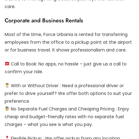
care.
Corporate and Business Rentals
Most of the time, Force Urbania is rented for transferring
employees from the office to a pickup point at the airport
or for business travel. It shows professionalism and care.
Call to Book: No apps, no hassle – just give us a call to
confirm your ride.
With or Without Driver : Need a professional driver or
prefer to drive yourself? We offer both options to suit your
preference.
No Separate Fuel Charges and Cheaping Pricing : Enjoy
cheap and budget-friendly rates with no separate fuel
charges – what you see is what you pay.
Flexible Pickup : We offer pickup from any location,