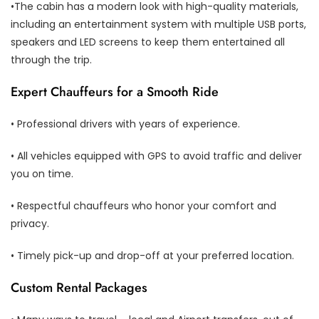
•The cabin has a modern look with high-quality materials,
including an entertainment system with multiple USB ports,
speakers and LED screens to keep them entertained all
through the trip.
Expert Chauffeurs for a Smooth Ride
• Professional drivers with years of experience.
• All vehicles equipped with GPS to avoid traffic and deliver
you on time.
• Respectful chauffeurs who honor your comfort and
privacy.
• Timely pick-up and drop-off at your preferred location.
Custom Rental Packages