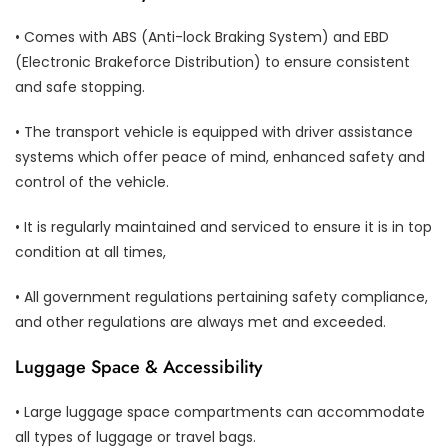
• Comes with ABS (Anti-lock Braking System) and EBD
(Electronic Brakeforce Distribution) to ensure consistent
and safe stopping.
• The transport vehicle is equipped with driver assistance
systems which offer peace of mind, enhanced safety and
control of the vehicle.
• It is regularly maintained and serviced to ensure it is in top
condition at all times,
• All government regulations pertaining safety compliance,
and other regulations are always met and exceeded.
Luggage Space & Accessibility
• Large luggage space compartments can accommodate
all types of luggage or travel bags.