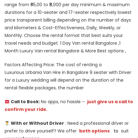
range from ₹65,00 to ₹8,000 per day minimum & maximum
durations for a 10-seater and 17-seater respectively lowest
price transparent billing depending on the number of days
and kilometers & Cost-Effectiveness, Daily, Weekly, or
Monthly: Choose the rental format that best suits your
travel needs and budget. 1 Day Van rental Bangalore ,1
Month Luxury Van rental Bangalore & More Best options ,
Factors Affecting Price: The cost of renting a
Luxurious Urbania Van Hire in Bangalore 9 seater with Driver
for a Luxury wedding will depend on the duration of the
rental flexible packages, the number
Call to Book:
No apps, no hassle –
just give us a call to
confirm your ride.
With or Without Driver
: Need a professional driver or
prefer to drive yourself? We offer
both options
to
suit