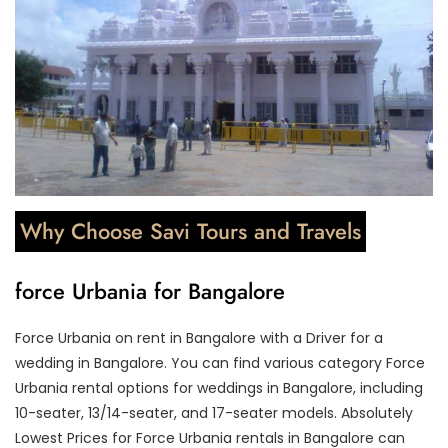
Why Choose Savi Tours and Travels
force Urbania for Bangalore
Force Urbania on rent in Bangalore with a Driver for a
wedding in Bangalore. You can find various category Force
Urbania rental options for weddings in Bangalore, including
10-seater, 13/14-seater, and 17-seater models. Absolutely
Lowest Prices for Force Urbania rentals in Bangalore can