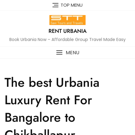
Skip
TOP MENU
to
content
RENT URBANIA
Book Urbania Now – Affordable Group Travel Made Easy
MENU
The best Urbania
Luxury Rent For
Bangalore to
Chikballapur