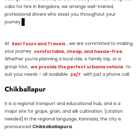
cabs for hire in Bangalore, we arrange well-trained,
professional drivers who assist you throughout your
journey.
At
Savi Tours and Travels
, we are committed to making
your journey
comfortable, cheap, and hassle-free.
Whether you’re planning a local ride, a family trip, or a
group tour,
we provide the perfect urbania vehicle
to
suit your needs – all available
24/7
with just a phone call.
Chikballapur
It is a regional transport and educational hub, and is a
major site for grape, grain, and silk cultivation. [citation
needed] In the regional language, Kannada, the city is
pronounced
Chikkaballapura
.