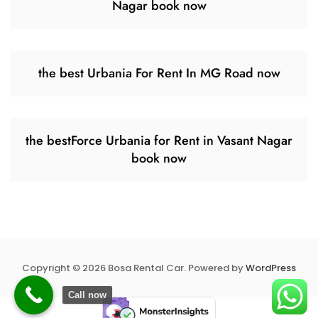
Nagar book now
the best Urbania For Rent In MG Road now
the bestForce Urbania for Rent in Vasant Nagar
book now
Copyright © 2026 Bosa Rental Car. Powered by
WordPress
Call now