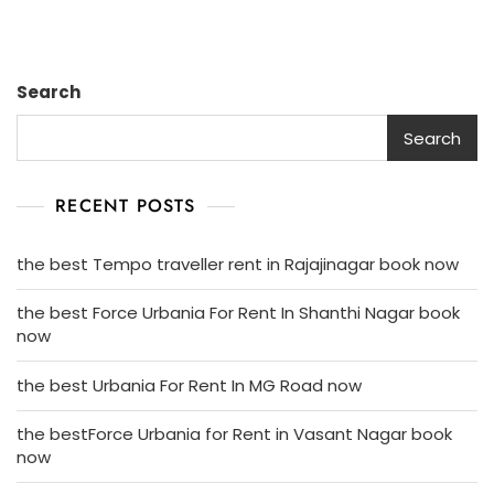
Search
Search
RECENT POSTS
the best Tempo traveller rent in Rajajinagar book now
the best Force Urbania For Rent In Shanthi Nagar book
now
the best Urbania For Rent In MG Road now
the bestForce Urbania for Rent in Vasant Nagar book
now