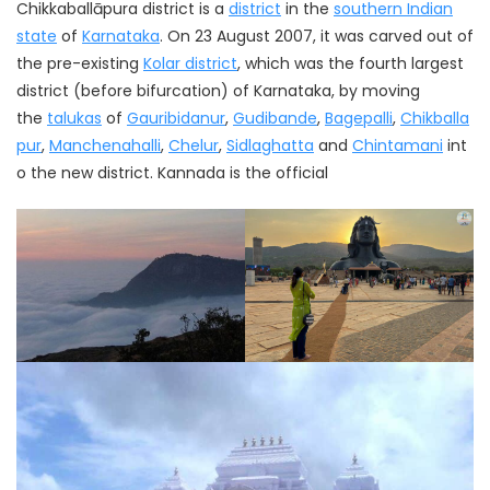
Chikkaballāpura district is a
district
in the
southern Indian
state
of
Karnataka
. On 23 August 2007, it was carved out of
the pre-existing
Kolar district
, which was the fourth largest
district (before bifurcation) of Karnataka, by moving
the
talukas
of
Gauribidanur
,
Gudibande
,
Bagepalli
,
Chikballa
pur
,
Manchenahalli
,
Chelur
,
Sidlaghatta
and
Chintamani
int
o the new district. Kannada is the official