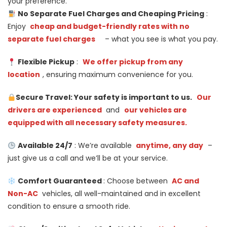
your preference.
No Separate Fuel Charges and Cheaping Pricing
:
Enjoy
cheap and budget-friendly rates with no
separate fuel charges
– what you see is what you pay.
Flexible Pickup
:
We offer pickup from any
location
, ensuring maximum convenience for you.
Secure Travel: Your safety is important to us.
Our
drivers are experienced
and
our vehicles are
equipped with all necessary safety measures.
Available 24/7
: We’re available
anytime, any day
–
just give us a call and we’ll be at your service.
Comfort Guaranteed
: Choose between
AC and
Non-AC
vehicles, all well-maintained and in excellent
condition to ensure a smooth ride.