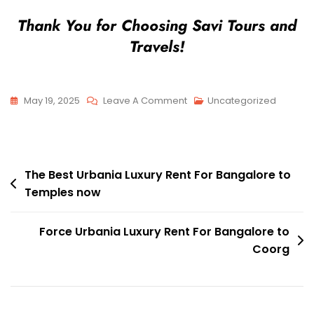
Thank You for Choosing Savi Tours and
Travels!
On
May 19, 2025
Leave A Comment
Uncategorized
The
Best
Urbania
Post
Luxury
The Best Urbania Luxury Rent For Bangalore to
Temples now
Rent
navigation
For
Bangalore
Force Urbania Luxury Rent For Bangalore to
To
Coorg
Chikballapur