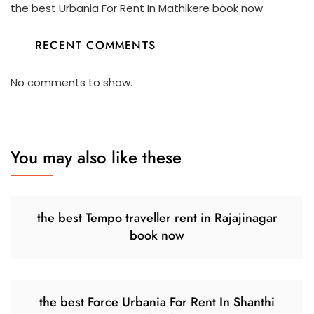
the best Urbania For Rent In Mathikere book now
RECENT COMMENTS
No comments to show.
You may also like these
the best Tempo traveller rent in Rajajinagar
book now
the best Force Urbania For Rent In Shanthi