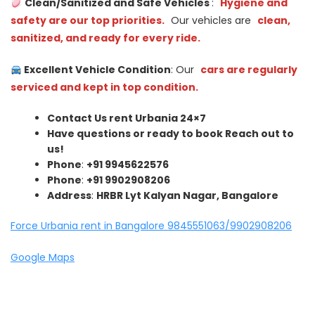
Clean/Sanitized and Safe Vehicles
:
Hygiene and
safety are our top priorities.
Our vehicles are
clean,
sanitized, and ready for every ride.
Excellent Vehicle Condition
: Our
cars are regularly
serviced and kept in top condition.
Contact Us rent Urbania 24×7
Have questions or ready to book Reach out to
us!
Phone
:
+91 9945622576
Phone
:
+91 9902908206
Address
:
HRBR Lyt Kalyan Nagar, Bangalore
Force Urbania rent in Bangalore 9845551063/9902908206
Google Maps