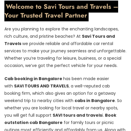
Welcome to Savi Tours and Travels –
Your Trusted Travel Partner
Are you planning to explore the enchanting landscapes,
rich culture, and pristine beaches? At
Savi Tours and
Travels
we provide reliable and affordable car rental
services to make your journey seamless and unforgettable.
Whether you’re traveling for leisure, business, or a special
occasion, we’ve got the perfect vehicle for your needs.
Cab booking in Bangalore
has been made easier
with
SAVI TOURS AND TRAVELS
, a well-reputed cab
booking firm, which also gives an option for a getaway
weekend trip to nearby cities with
cabs in Bangalore
. So
whether you are looking for local travel or nearby spots,
you will get full support
SAVI tours and travels
i.
Book
outstation cab Bangalore
for family tours or picnic
outings most efficiently and affordably from us. Along with